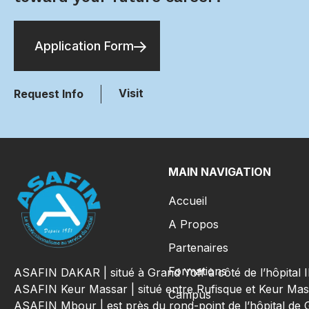
Application Form
Visit
Request Info
MAIN NAVIGATION
Accueil
A Propos
Partenaires
Formations
ASAFIN DAKAR | situé à Grand Yoff à côté de l’hôpital
ASAFIN Keur Massar | situé entre Rufisque et Keur Mas
Campus
ASAFIN Mbour | est près du rond-point de l’hôpital de 