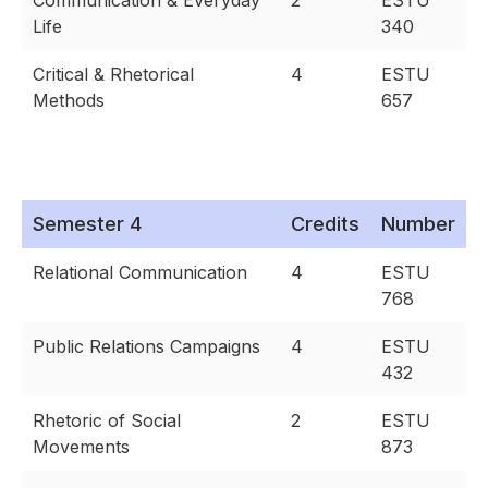
Communication & Everyday
2
ESTU
Life
340
Critical & Rhetorical
4
ESTU
Methods
657
Semester 4
Credits
Number
Relational Communication
4
ESTU
768
Public Relations Campaigns
4
ESTU
432
Rhetoric of Social
2
ESTU
Movements
873