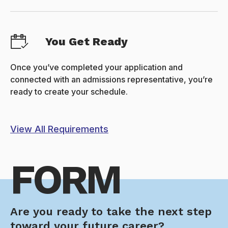
You Get Ready
Once you’ve completed your application and
connected with an admissions representative, you’re
ready to create your schedule.
View All Requirements
FORM
Are you ready to take the next step
toward your future career?