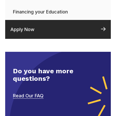
Financing your Education
Apply Now
Do you have more
questions?
Read Our FAQ