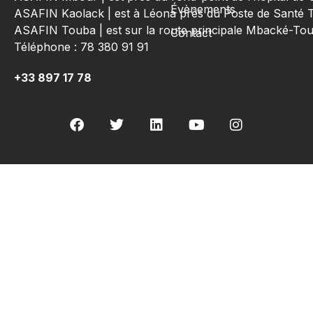
Évènements
ASAFIN Kaolack | est à Léona près du Poste de Santé 
ASAFIN Touba | est sur la route principale Mbacké-T
Contact
Téléphone : 78 380 91 91
+33 897 17 78