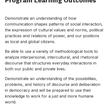
Program Learning Outcomes
Demonstrate an understanding of how
communication shapes patterns of social interaction,
the expression of cultural values and norms, political
practices and relations of power, and our positions
as local and global citizens.
Be able to use a variety of methodological tools to
analyze interpersonal, intercultural, and rhetorical
discourse that structures everyday interactions in
both our public and private lives.
Demonstrate an understanding of the possibilities,
problems, and history of discourse and deliberation
in democracy and will be prepared to use their
knowledge to work for a just and more humane
world.