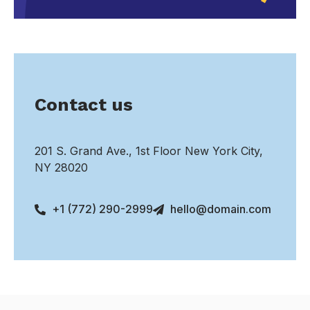
Contact us
201 S. Grand Ave., 1st Floor New York City,
NY 28020
+1 (772) 290-2999
hello@domain.com