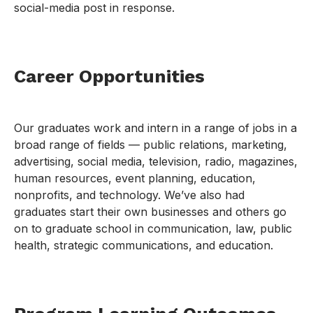
social-media post in response.
Career Opportunities
Our graduates work and intern in a range of jobs in a
broad range of fields — public relations, marketing,
advertising, social media, television, radio, magazines,
human resources, event planning, education,
nonprofits, and technology. We’ve also had
graduates start their own businesses and others go
on to graduate school in communication, law, public
health, strategic communications, and education.