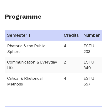
Programme
Semester 1
Credits
Number
Rhetoric & the Public
4
ESTU
Sphere
203
Communication & Everyday
2
ESTU
Life
340
Critical & Rhetorical
4
ESTU
Methods
657