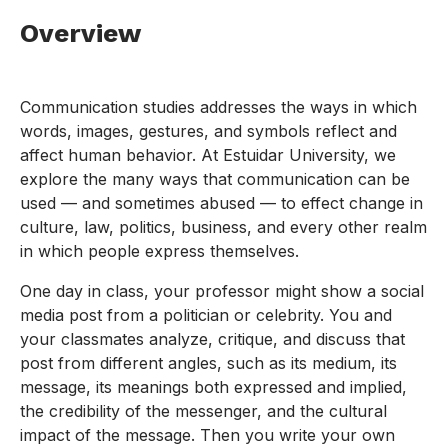
Overview
Communication studies addresses the ways in which
words, images, gestures, and symbols reflect and
affect human behavior. At Estuidar University, we
explore the many ways that communication can be
used — and sometimes abused — to effect change in
culture, law, politics, business, and every other realm
in which people express themselves.
One day in class, your professor might show a social
media post from a politician or celebrity. You and
your classmates analyze, critique, and discuss that
post from different angles, such as its medium, its
message, its meanings both expressed and implied,
the credibility of the messenger, and the cultural
impact of the message. Then you write your own