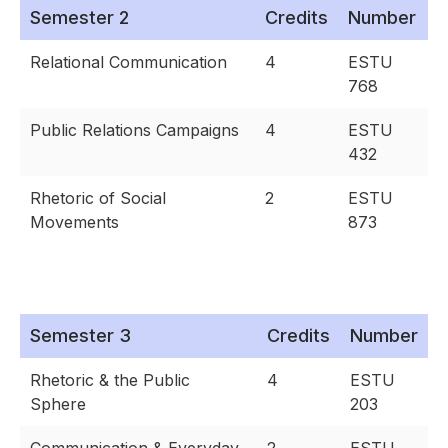
Semester 2
Credits
Number
Relational Communication
4
ESTU
768
Public Relations Campaigns
4
ESTU
432
Rhetoric of Social
2
ESTU
Movements
873
Semester 3
Credits
Number
Rhetoric & the Public
4
ESTU
Sphere
203