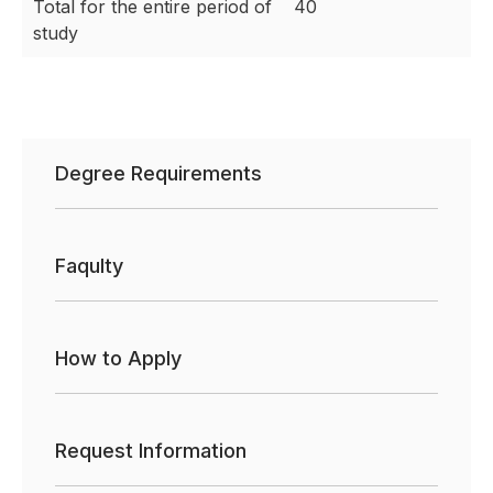
Total for the entire period of
40
study
Degree Requirements
Faqulty
How to Apply
Request Information