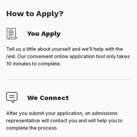
How to Apply?
You Apply
Tell us a little about yourself and we’ll help with the
rest. Our convenient online application tool only takes
10 minutes to complete.
We Connect
After you submit your application, an admissions
representative will contact you and will help you to
complete the process.