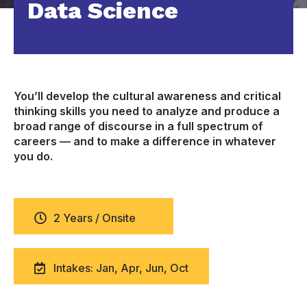
Data Science
You’ll develop the cultural awareness and critical
thinking skills you need to analyze and produce a
broad range of discourse in a full spectrum of
careers — and to make a difference in whatever
you do.
2 Years / Onsite
Intakes: Jan, Apr, Jun, Oct