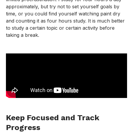
approximately, but try not to set yourself goals by
time, or you could find yourself watching paint dry
and counting it as four hours study. It is much better
to study a certain topic or certain activity before
taking a break.
Keep Focused and Track
Progress