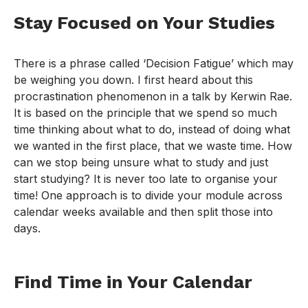
Stay Focused on Your Studies
There is a phrase called ‘Decision Fatigue’ which may
be weighing you down. I first heard about this
procrastination phenomenon in a talk by Kerwin Rae.
It is based on the principle that we spend so much
time thinking about what to do, instead of doing what
we wanted in the first place, that we waste time. How
can we stop being unsure what to study and just
start studying? It is never too late to organise your
time! One approach is to divide your module across
calendar weeks available and then split those into
days.
Find Time in Your Calendar