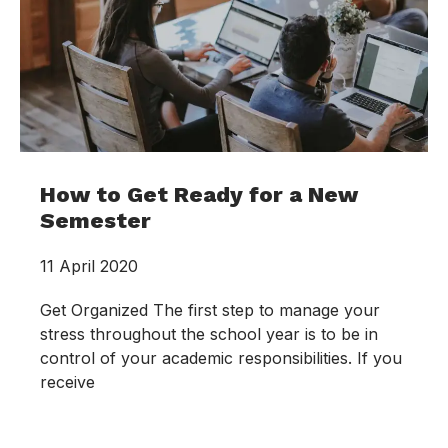
How to Get Ready for a New
Semester
11 April 2020
Get Organized The first step to manage your
stress throughout the school year is to be in
control of your academic responsibilities. If you
receive