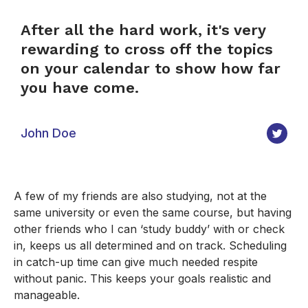
After all the hard work, it's very
rewarding to cross off the topics
on your calendar to show how far
you have come.
John Doe
A few of my friends are also studying, not at the
same university or even the same course, but having
other friends who I can ‘study buddy’ with or check
in, keeps us all determined and on track. Scheduling
in catch-up time can give much needed respite
without panic. This keeps your goals realistic and
manageable.