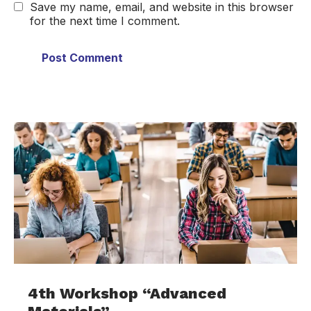
Save my name, email, and website in this browser
for the next time I comment.
4th Workshop “Advanced