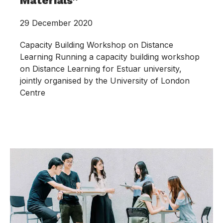
Materials”
29 December 2020
Capacity Building Workshop on Distance
Learning Running a capacity building workshop
on Distance Learning for Estuar university,
jointly organised by the University of London
Centre