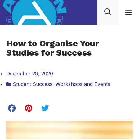
How to Organise Your
Studies for Success
December 29, 2020
Student Success
,
Workshops and Events