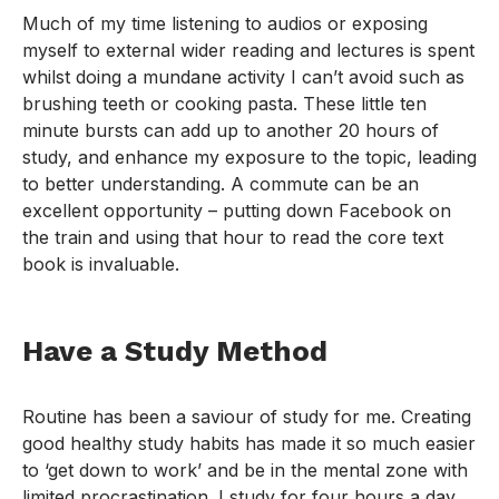
Much of my time listening to audios or exposing
myself to external wider reading and lectures is spent
whilst doing a mundane activity I can’t avoid such as
brushing teeth or cooking pasta. These little ten
minute bursts can add up to another 20 hours of
study, and enhance my exposure to the topic, leading
to better understanding. A commute can be an
excellent opportunity – putting down Facebook on
the train and using that hour to read the core text
book is invaluable.
Have a Study Method
Routine has been a saviour of study for me. Creating
good healthy study habits has made it so much easier
to ‘get down to work’ and be in the mental zone with
limited procrastination. I study for four hours a day