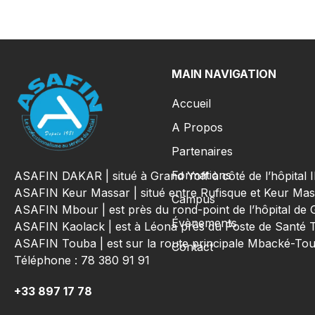
MAIN NAVIGATION
Accueil
A Propos
Partenaires
Formations
ASAFIN DAKAR | situé à Grand Yoff à côté de l’hôpital
ASAFIN Keur Massar | situé entre Rufisque et Keur Mas
Campus
ASAFIN Mbour | est près du rond-point de l’hôpital de 
Évènements
ASAFIN Kaolack | est à Léona près du Poste de Santé 
ASAFIN Touba | est sur la route principale Mbacké-T
Contact
Téléphone : 78 380 91 91
+33 897 17 78