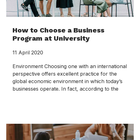
How to Choose a Business
Program at University
11 April 2020
Environment Choosing one with an international
perspective offers excellent practice for the
global economic environment in which today’s
businesses operate. In fact, according to the