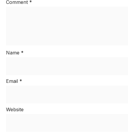
Comment
*
Name
*
Email
*
Website