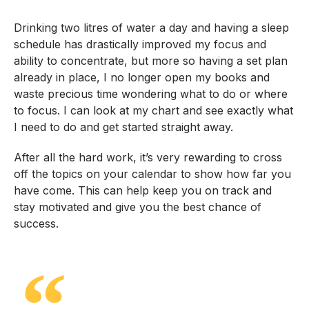
Drinking two litres of water a day and having a sleep
schedule has drastically improved my focus and
ability to concentrate, but more so having a set plan
already in place, I no longer open my books and
waste precious time wondering what to do or where
to focus. I can look at my chart and see exactly what
I need to do and get started straight away.
After all the hard work, it’s very rewarding to cross
off the topics on your calendar to show how far you
have come. This can help keep you on track and
stay motivated and give you the best chance of
success.