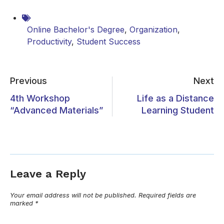
Online Bachelor's Degree
,
Organization
,
Productivity
,
Student Success
Previous
Next
4th Workshop
Life as a Distance
“Advanced Materials”
Learning Student
Leave a Reply
Your email address will not be published.
Required fields are
marked
*