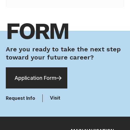
FORM
Are you ready to take the next step
toward your future career?
Application Form
Visit
Request Info