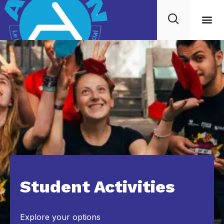
Student Activities
Explore your options