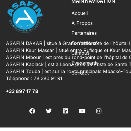
MAIN NAVIGATION
Accueil
A Propos
Partenaires
Formations
ASAFIN DAKAR | situé à Grand Yoff à côté de l’hôpital
ASAFIN Keur Massar | situé entre Rufisque et Keur Mas
Campus
ASAFIN Mbour | est près du rond-point de l’hôpital de 
Évènements
ASAFIN Kaolack | est à Léona près du Poste de Santé 
ASAFIN Touba | est sur la route principale Mbacké-T
Contact
Téléphone : 78 380 91 91
+33 897 17 78