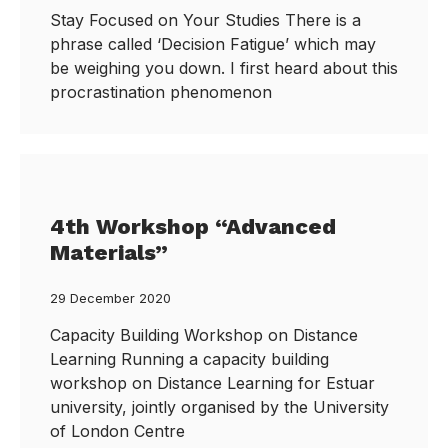
Stay Focused on Your Studies There is a
phrase called ‘Decision Fatigue’ which may
be weighing you down. I first heard about this
procrastination phenomenon
4th Workshop “Advanced
Materials”
29 December 2020
Capacity Building Workshop on Distance
Learning Running a capacity building
workshop on Distance Learning for Estuar
university, jointly organised by the University
of London Centre