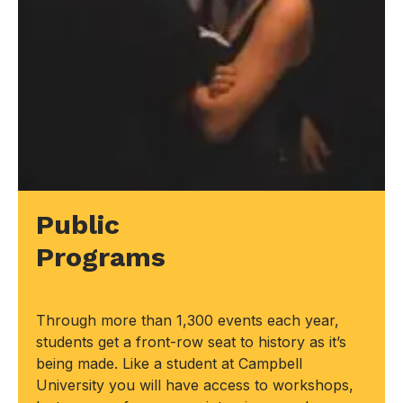
Public
Programs
Through more than 1,300 events each year,
students get a front-row seat to history as it’s
being made. Like a student at Campbell
University you will have access to workshops,