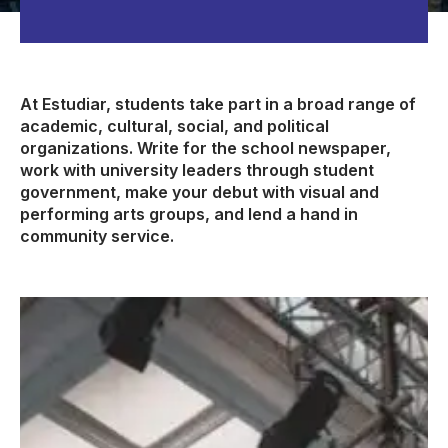
At Estudiar, students take part in a broad range of
academic, cultural, social, and political
organizations. Write for the school newspaper,
work with university leaders through student
government, make your debut with visual and
performing arts groups, and lend a hand in
community service.