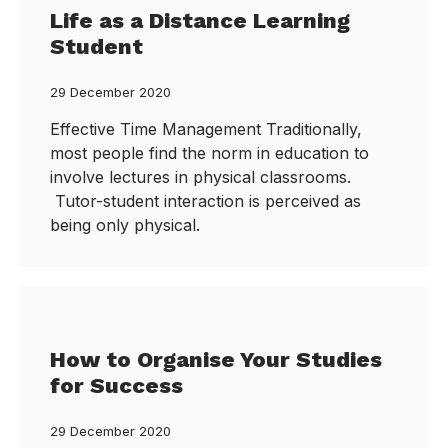
Life as a Distance Learning
Student
29 December 2020
Effective Time Management Traditionally,
most people find the norm in education to
involve lectures in physical classrooms.
Tutor-student interaction is perceived as
being only physical.
How to Organise Your Studies
for Success
29 December 2020