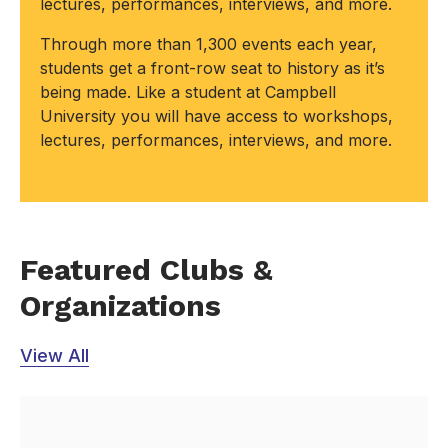
lectures, performances, interviews, and more.
Through more than 1,300 events each year,
students get a front-row seat to history as it’s
being made. Like a student at Campbell
University you will have access to workshops,
lectures, performances, interviews, and more.
Featured Clubs &
Organizations
View All